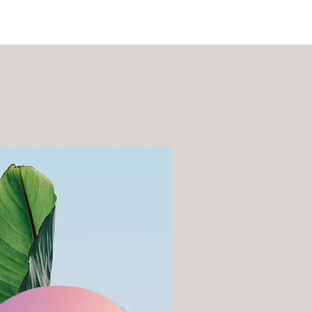
Log In
ERSHIP
More