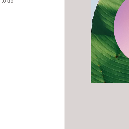
 to do