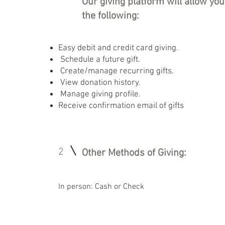
Our giving platform will allow you
the following:
Easy debit and credit card giving.
Schedule a future gift.
Create/manage recurring gifts.
View donation history.
Manage giving profile.
Receive confirmation email of gifts
2
Other Methods of Giving:
In person: Cash or Check