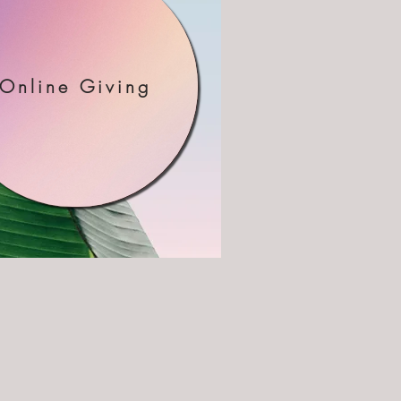
Online Giving