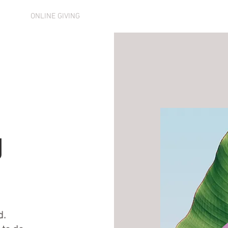
DAR
ONLINE GIVING
SERVICES
ABOUT US
MEMB
g
d.