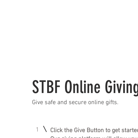
HOME
CALEN
STBF Online Givin
Give safe and secure online gifts.
1
Click the Give Button to get starte