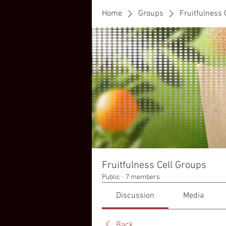
Home
Groups
Fruitfulness 
Fruitfulness Cell Groups
Public
·
7 members
Discussion
Media
Back