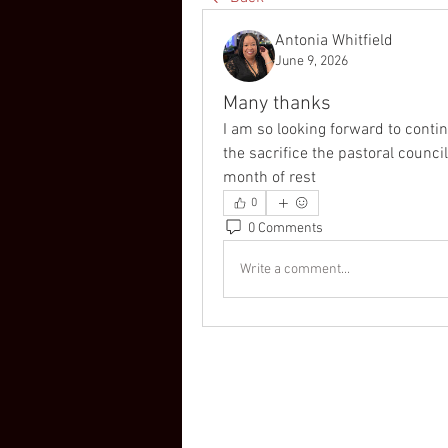
Antonia Whitfield
June 9, 2026
Many thanks
I am so looking forward to continu
the sacrifice the pastoral council
month of rest 
0
0 Comments
Write a comment...