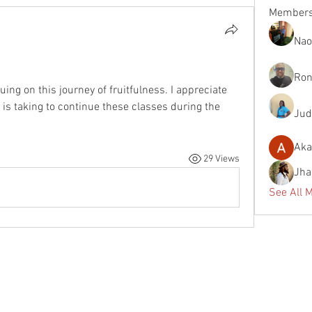
Member
Nao
Ron
ing on this journey of fruitfulness. I appreciate 
 is taking to continue these classes during the 
Jud
Aka
29 Views
Jha
See All 