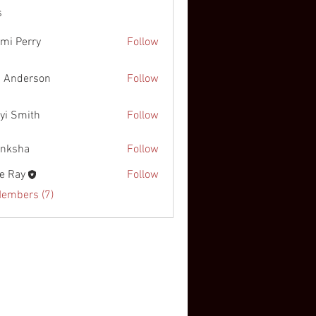
s
mi Perry
Follow
 Anderson
Follow
yi Smith
Follow
nksha
Follow
e Ray
Follow
Members (7)