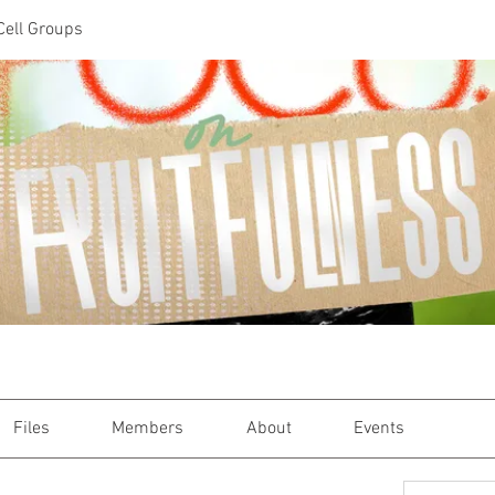
Cell Groups
Files
Members
About
Events